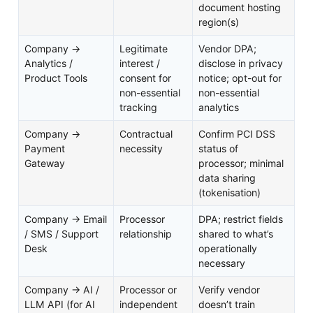
document hosting
region(s)
Company →
Legitimate
Vendor DPA;
Analytics /
interest /
disclose in privacy
Product Tools
consent for
notice; opt-out for
non-essential
non-essential
tracking
analytics
Company →
Contractual
Confirm PCI DSS
Payment
necessity
status of
Gateway
processor; minimal
data sharing
(tokenisation)
Company → Email
Processor
DPA; restrict fields
/ SMS / Support
relationship
shared to what’s
Desk
operationally
necessary
Company → AI /
Processor or
Verify vendor
LLM API (for AI
independent
doesn’t train