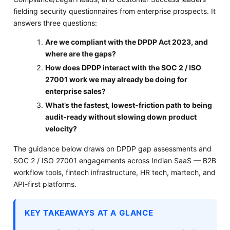
fielding security questionnaires from enterprise prospects. It
answers three questions:
Are we compliant with the DPDP Act 2023, and
where are the gaps?
How does DPDP interact with the SOC 2 / ISO
27001 work we may already be doing for
enterprise sales?
What’s the fastest, lowest-friction path to being
audit-ready without slowing down product
velocity?
The guidance below draws on DPDP gap assessments and
SOC 2 / ISO 27001 engagements across Indian SaaS — B2B
workflow tools, fintech infrastructure, HR tech, martech, and
API-first platforms.
KEY TAKEAWAYS AT A GLANCE