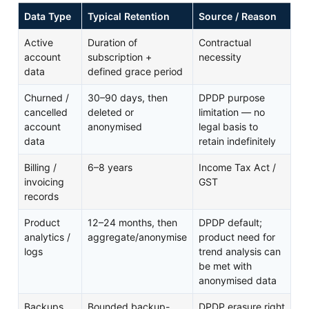
Data Type
Typical Retention
Source / Reason
Active
Duration of
Contractual
account
subscription +
necessity
data
defined grace period
Churned /
30–90 days, then
DPDP purpose
cancelled
deleted or
limitation — no
account
anonymised
legal basis to
data
retain indefinitely
Billing /
6–8 years
Income Tax Act /
invoicing
GST
records
Product
12–24 months, then
DPDP default;
analytics /
aggregate/anonymise
product need for
logs
trend analysis can
be met with
anonymised data
Backups
Bounded backup-
DPDP erasure right