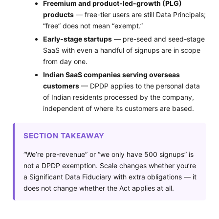
Freemium and product-led-growth (PLG)
products
— free-tier users are still Data Principals;
“free” does not mean “exempt.”
Early-stage startups
— pre-seed and seed-stage
SaaS with even a handful of signups are in scope
from day one.
Indian SaaS companies serving overseas
customers
— DPDP applies to the personal data
of Indian residents processed by the company,
independent of where its customers are based.
SECTION TAKEAWAY
“We’re pre-revenue” or “we only have 500 signups” is
not a DPDP exemption. Scale changes whether you’re
a Significant Data Fiduciary with extra obligations — it
does not change whether the Act applies at all.