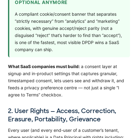
OPTIONAL ANYMORE
A compliant cookie/consent banner that separates
“strictly necessary” from “analytics” and “marketing”
cookies, with genuine accept/reject parity (not a
disguised “reject” that’s harder to find than “accept”),
is one of the fastest, most visible DPDP wins a SaaS
company can ship.
What SaaS companies must build:
a consent layer at
signup and in-product settings that captures granular,
timestamped consent, lets users see and withdraw it, and
feeds a privacy preference centre — not just a single “I
agree to Terms” checkbox.
2. User Rights — Access, Correction,
Erasure, Portability, Grievance
Every user (and every end-user of a customer’s tenant,
where applicable) is a Data Principal with rights including: