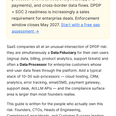
payments), and cross-border data flows. DPDP
+ SOC 2 readiness is increasingly a sales
requirement for enterprise deals. Enforcement
window closes May 2027.
Start with a free gap
assessment →
SaaS companies sit at an unusual intersection of DPDP risk:
they are simultaneously a
Data Fiduciary
for their own users
(signup data, billing, product analytics, support tickets) and
often a
Data Processor
for enterprise customers whose
end-user data flows through the platform. Add a typical
stack of 10–30 sub-processors — cloud hosting, CRM,
analytics, error tracking, email/SMS, payment gateway,
support desk, AI/LLM APIs — and the compliance surface
area is larger than most founders realise.
This guide is written for the people who actually own this
risk: Founders, CTOs, Heads of Engineering,
Compliance/Legal Heads, and Customer Success leaders