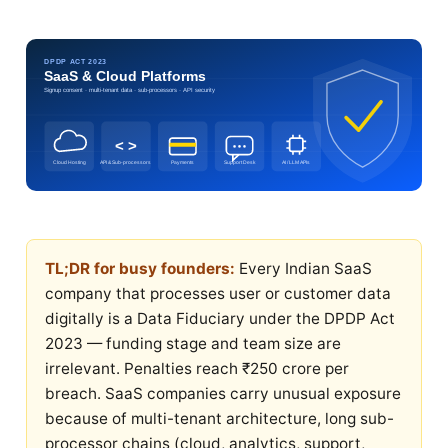
DPDP ACT 2023
SaaS & Cloud Platforms
Signup consent · multi-tenant data · sub-processors · API security
< >
Cloud Hosting
API & Sub-processors
Payments
Support Desk
AI / LLM APIs
TL;DR for busy founders:
Every Indian SaaS
company that processes user or customer data
digitally is a Data Fiduciary under the DPDP Act
2023 — funding stage and team size are
irrelevant. Penalties reach ₹250 crore per
breach. SaaS companies carry unusual exposure
because of multi-tenant architecture, long sub-
processor chains (cloud, analytics, support,