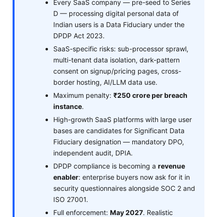
Every SaaS company — pre-seed to Series
D — processing digital personal data of
Indian users is a Data Fiduciary under the
DPDP Act 2023.
SaaS-specific risks: sub-processor sprawl,
multi-tenant data isolation, dark-pattern
consent on signup/pricing pages, cross-
border hosting, AI/LLM data use.
Maximum penalty:
₹250 crore per breach
instance
.
High-growth SaaS platforms with large user
bases are candidates for Significant Data
Fiduciary designation — mandatory DPO,
independent audit, DPIA.
DPDP compliance is becoming a
revenue
enabler
: enterprise buyers now ask for it in
security questionnaires alongside SOC 2 and
ISO 27001.
Full enforcement:
May 2027
. Realistic