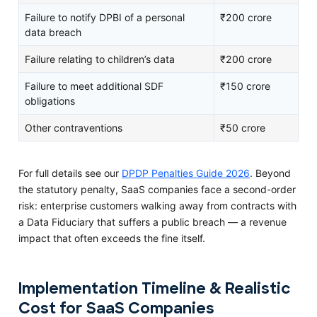
Failure to notify DPBI of a personal
₹200 crore
data breach
Failure relating to children’s data
₹200 crore
Failure to meet additional SDF
₹150 crore
obligations
Other contraventions
₹50 crore
For full details see our
DPDP Penalties Guide 2026
. Beyond
the statutory penalty, SaaS companies face a second-order
risk: enterprise customers walking away from contracts with
a Data Fiduciary that suffers a public breach — a revenue
impact that often exceeds the fine itself.
Implementation Timeline & Realistic
Cost for SaaS Companies