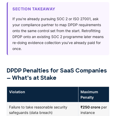
SECTION TAKEAWAY
If you’re already pursuing SOC 2 or ISO 27001, ask
your compliance partner to map DPDP requirements
onto the same control set from the start. Retrofitting
DPDP onto an existing SOC 2 programme later means
re-doing evidence collection you’ve already paid for
once.
DPDP Penalties for SaaS Companies
— What’s at Stake
Violation
Maximum
Penalty
Failure to take reasonable security
₹250 crore
per
safeguards (data breach)
instance