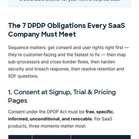
The 7 DPDP Obligations Every SaaS
Company Must Meet
Sequence matters: get consent and user rights right first —
they’re customer-facing and the fastest to fix — then map
sub-processors and cross-border flows, then harden
security and breach response, then resolve retention and
SDF questions.
1. Consent at Signup, Trial & Pricing
Pages
Consent under the DPDP Act must be
free, specific,
informed, unconditional, and revocable
. For SaaS
products, three moments matter most: