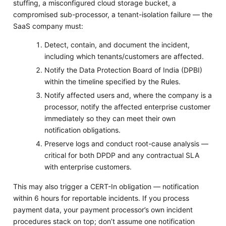
stuffing, a misconfigured cloud storage bucket, a
compromised sub-processor, a tenant-isolation failure — the
SaaS company must:
Detect, contain, and document the incident,
including which tenants/customers are affected.
Notify the Data Protection Board of India (DPBI)
within the timeline specified by the Rules.
Notify affected users and, where the company is a
processor, notify the affected enterprise customer
immediately so they can meet their own
notification obligations.
Preserve logs and conduct root-cause analysis —
critical for both DPDP and any contractual SLA
with enterprise customers.
This may also trigger a CERT-In obligation — notification
within 6 hours for reportable incidents. If you process
payment data, your payment processor’s own incident
procedures stack on top; don’t assume one notification