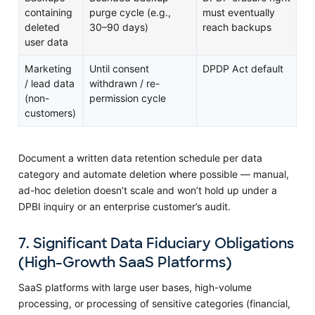
containing
purge cycle (e.g.,
must eventually
deleted
30–90 days)
reach backups
user data
Marketing
Until consent
DPDP Act default
/ lead data
withdrawn / re-
(non-
permission cycle
customers)
Document a written data retention schedule per data
category and automate deletion where possible — manual,
ad-hoc deletion doesn’t scale and won’t hold up under a
DPBI inquiry or an enterprise customer’s audit.
7. Significant Data Fiduciary Obligations
(High-Growth SaaS Platforms)
SaaS platforms with large user bases, high-volume
processing, or processing of sensitive categories (financial,