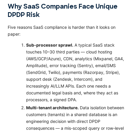
Why SaaS Companies Face Unique
DPDP Risk
Five reasons SaaS compliance is harder than it looks on
paper:
Sub-processor sprawl.
A typical SaaS stack
touches 10–30 third parties — cloud hosting
(AWS/GCP/Azure), CDN, analytics (Mixpanel, GA4,
Amplitude), error tracking (Sentry), email/SMS
(SendGrid, Twilio), payments (Razorpay, Stripe),
support desk (Zendesk, Intercom), and
increasingly AI/LLM APIs. Each one needs a
documented legal basis and, where they act as
processors, a signed DPA.
Multi-tenant architecture.
Data isolation between
customers (tenants) in a shared database is an
engineering decision with direct DPDP
consequences — a mis-scoped query or row-level