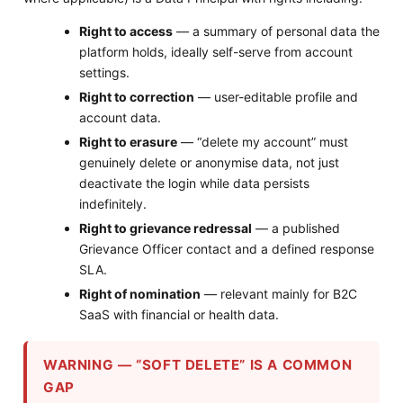
Right to access
— a summary of personal data the
platform holds, ideally self-serve from account
settings.
Right to correction
— user-editable profile and
account data.
Right to erasure
— “delete my account” must
genuinely delete or anonymise data, not just
deactivate the login while data persists
indefinitely.
Right to grievance redressal
— a published
Grievance Officer contact and a defined response
SLA.
Right of nomination
— relevant mainly for B2C
SaaS with financial or health data.
WARNING — “SOFT DELETE” IS A COMMON
GAP