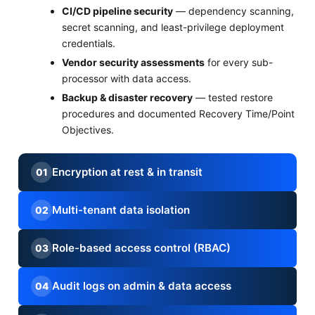
CI/CD pipeline security
— dependency scanning,
secret scanning, and least-privilege deployment
credentials.
Vendor security assessments
for every sub-
processor with data access.
Backup & disaster recovery
— tested restore
procedures and documented Recovery Time/Point
Objectives.
Encryption at rest & in transit
01
Multi-tenant data isolation
02
Role-based access control (RBAC)
03
Audit logs on admin & data access
04