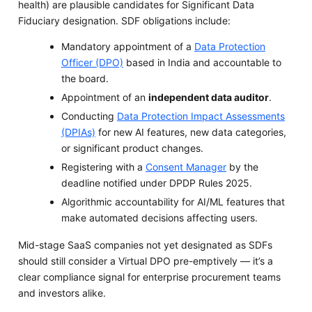
health) are plausible candidates for Significant Data
Fiduciary designation. SDF obligations include:
Mandatory appointment of a
Data Protection
Officer (DPO)
based in India and accountable to
the board.
Appointment of an
independent data auditor
.
Conducting
Data Protection Impact Assessments
(DPIAs)
for new AI features, new data categories,
or significant product changes.
Registering with a
Consent Manager
by the
deadline notified under DPDP Rules 2025.
Algorithmic accountability for AI/ML features that
make automated decisions affecting users.
Mid-stage SaaS companies not yet designated as SDFs
should still consider a Virtual DPO pre-emptively — it’s a
clear compliance signal for enterprise procurement teams
and investors alike.