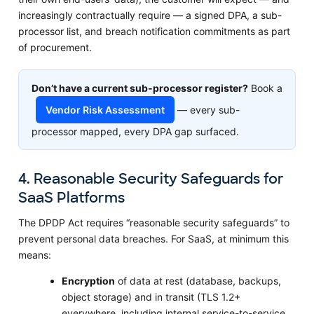
increasingly contractually require — a signed DPA, a sub-
processor list, and breach notification commitments as part
of procurement.
Don’t have a current sub-processor register?
Book a
Vendor Risk Assessment
— every sub-
processor mapped, every DPA gap surfaced.
4. Reasonable Security Safeguards for
SaaS Platforms
The DPDP Act requires “reasonable security safeguards” to
prevent personal data breaches. For SaaS, at minimum this
means:
Encryption
of data at rest (database, backups,
object storage) and in transit (TLS 1.2+
everywhere, including internal service-to-service