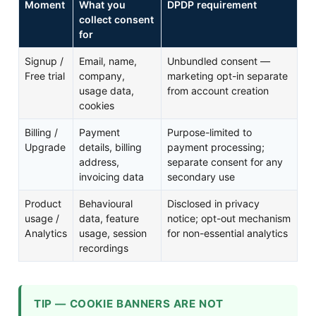
Moment
What you
DPDP requirement
collect consent
for
Signup /
Email, name,
Unbundled consent —
Free trial
company,
marketing opt-in separate
usage data,
from account creation
cookies
Billing /
Payment
Purpose-limited to
Upgrade
details, billing
payment processing;
address,
separate consent for any
invoicing data
secondary use
Product
Behavioural
Disclosed in privacy
usage /
data, feature
notice; opt-out mechanism
Analytics
usage, session
for non-essential analytics
recordings
TIP — COOKIE BANNERS ARE NOT