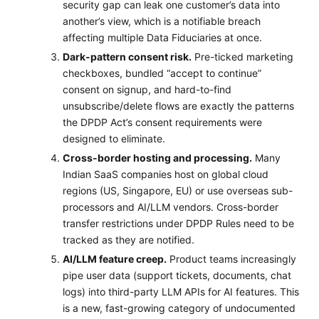
security gap can leak one customer’s data into
another’s view, which is a notifiable breach
affecting multiple Data Fiduciaries at once.
Dark-pattern consent risk.
Pre-ticked marketing
checkboxes, bundled “accept to continue”
consent on signup, and hard-to-find
unsubscribe/delete flows are exactly the patterns
the DPDP Act’s consent requirements were
designed to eliminate.
Cross-border hosting and processing.
Many
Indian SaaS companies host on global cloud
regions (US, Singapore, EU) or use overseas sub-
processors and AI/LLM vendors. Cross-border
transfer restrictions under DPDP Rules need to be
tracked as they are notified.
AI/LLM feature creep.
Product teams increasingly
pipe user data (support tickets, documents, chat
logs) into third-party LLM APIs for AI features. This
is a new, fast-growing category of undocumented