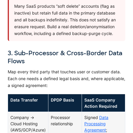
Many SaaS products “soft delete” accounts (flag as
inactive) but retain full data in the primary database
and all backups indefinitely. This does not satisfy an
erasure request. Build a real deletion/anonymisation
workflow, including a defined backup-purge cycle.
3. Sub-Processor & Cross-Border Data
Flows
Map every third party that touches user or customer data.
Each one needs a defined legal basis and, where applicable,
a signed agreement:
Data Transfer
DPDP Basis
SaaS Company
Action Required
Company →
Processor
Signed
Data
Cloud Hosting
relationship
Processing
(AWS/GCP/Azure)
Agreement
;