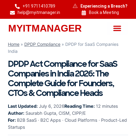
+91 9711410789
Experiencing a Breach?
help@myitmanager.in
Book a Meeting
MYITMANAGER
MYITMANAGER — Cybersecurity & DPDP Compliance Consulting India
Home
»
DPDP Compliance
»
DPDP for SaaS Companies
India
DPDP Act Compliance for SaaS
Companies in India 2026: The
Complete Guide for Founders,
CTOs & Compliance Heads
Last Updated:
July 6, 2026
Reading Time:
12 minutes
Author:
Saurabh Gupta, CISM, CIPP/E
For:
B2B SaaS · B2C Apps · Cloud Platforms · Product-Led
Startups