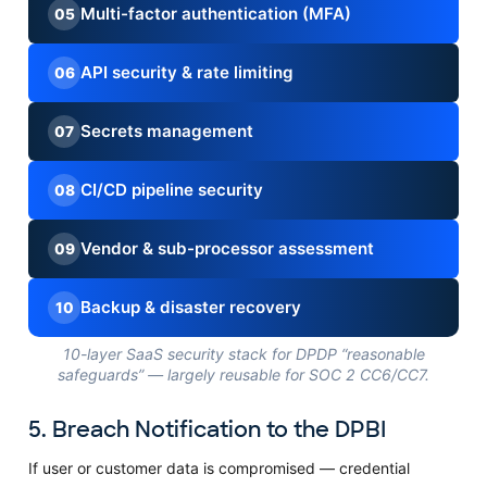
Multi-factor authentication (MFA)
05
API security & rate limiting
06
Secrets management
07
CI/CD pipeline security
08
Vendor & sub-processor assessment
09
Backup & disaster recovery
10
10-layer SaaS security stack for DPDP “reasonable
safeguards” — largely reusable for SOC 2 CC6/CC7.
5. Breach Notification to the DPBI
If user or customer data is compromised — credential