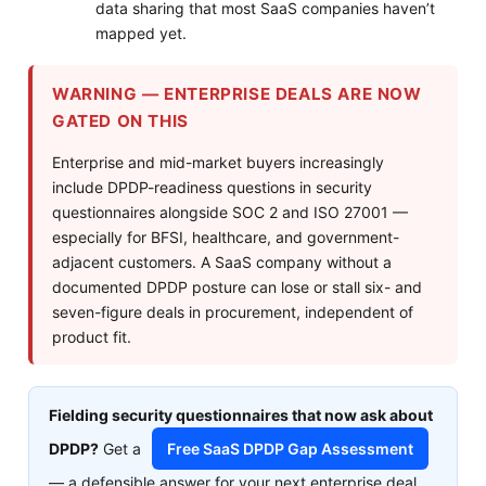
data sharing that most SaaS companies haven’t
mapped yet.
WARNING — ENTERPRISE DEALS ARE NOW
GATED ON THIS
Enterprise and mid-market buyers increasingly
include DPDP-readiness questions in security
questionnaires alongside SOC 2 and ISO 27001 —
especially for BFSI, healthcare, and government-
adjacent customers. A SaaS company without a
documented DPDP posture can lose or stall six- and
seven-figure deals in procurement, independent of
product fit.
Fielding security questionnaires that now ask about
DPDP?
Get a
Free SaaS DPDP Gap Assessment
— a defensible answer for your next enterprise deal.