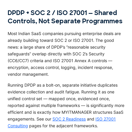
DPDP + SOC 2 / ISO 27001 — Shared
Controls, Not Separate Programmes
Most Indian SaaS companies pursuing enterprise deals are
already building toward SOC 2 or ISO 27001. The good
news: a large share of DPDP’s “reasonable security
safeguards” overlap directly with SOC 2’s Security
(CC6/CC7) criteria and ISO 27001 Annex A controls —
encryption, access control, logging, incident response,
vendor management.
Running DPDP as a bolt-on, separate initiative duplicates
evidence collection and audit fatigue. Running it as one
unified control set — mapped once, evidenced once,
reported against multiple frameworks — is significantly more
efficient and is exactly how MYITMANAGER structures SaaS
engagements. See our
SOC 2 Readiness
and
ISO 27001
Consulting
pages for the adjacent frameworks.