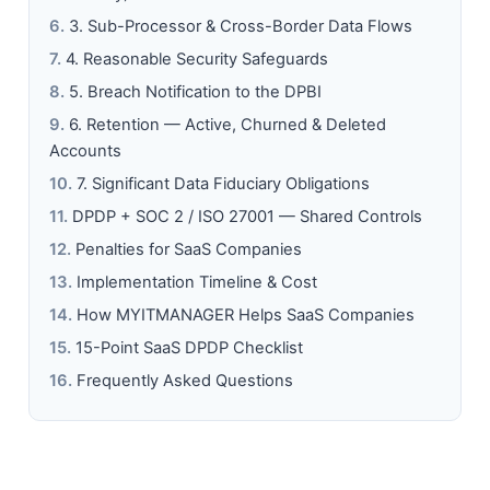
3. Sub-Processor & Cross-Border Data Flows
4. Reasonable Security Safeguards
5. Breach Notification to the DPBI
6. Retention — Active, Churned & Deleted
Accounts
7. Significant Data Fiduciary Obligations
DPDP + SOC 2 / ISO 27001 — Shared Controls
Penalties for SaaS Companies
Implementation Timeline & Cost
How MYITMANAGER Helps SaaS Companies
15-Point SaaS DPDP Checklist
Frequently Asked Questions