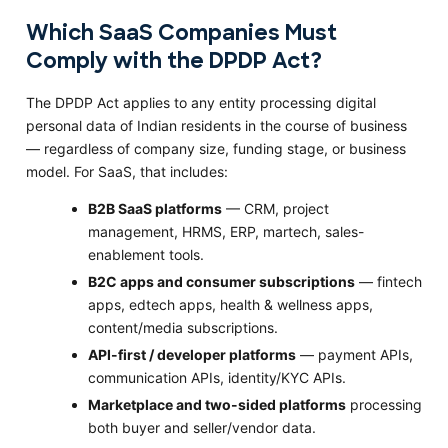
Which SaaS Companies Must
Comply with the DPDP Act?
The DPDP Act applies to any entity processing digital
personal data of Indian residents in the course of business
— regardless of company size, funding stage, or business
model. For SaaS, that includes:
B2B SaaS platforms
— CRM, project
management, HRMS, ERP, martech, sales-
enablement tools.
B2C apps and consumer subscriptions
— fintech
apps, edtech apps, health & wellness apps,
content/media subscriptions.
API-first / developer platforms
— payment APIs,
communication APIs, identity/KYC APIs.
Marketplace and two-sided platforms
processing
both buyer and seller/vendor data.