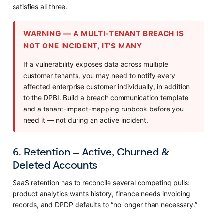
satisfies all three.
WARNING — A MULTI-TENANT BREACH IS
NOT ONE INCIDENT, IT’S MANY
If a vulnerability exposes data across multiple
customer tenants, you may need to notify every
affected enterprise customer individually, in addition
to the DPBI. Build a breach communication template
and a tenant-impact-mapping runbook before you
need it — not during an active incident.
6. Retention — Active, Churned &
Deleted Accounts
SaaS retention has to reconcile several competing pulls:
product analytics wants history, finance needs invoicing
records, and DPDP defaults to “no longer than necessary.”