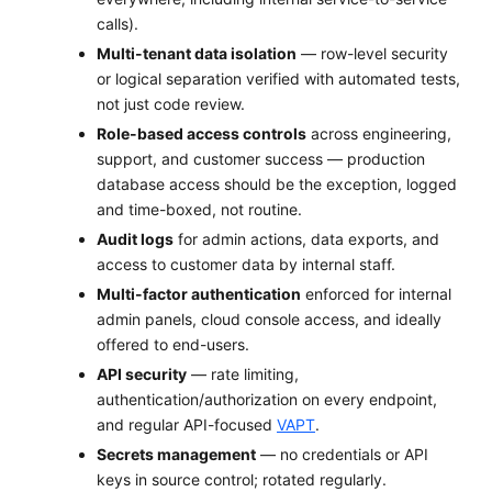
calls).
Multi-tenant data isolation
— row-level security
or logical separation verified with automated tests,
not just code review.
Role-based access controls
across engineering,
support, and customer success — production
database access should be the exception, logged
and time-boxed, not routine.
Audit logs
for admin actions, data exports, and
access to customer data by internal staff.
Multi-factor authentication
enforced for internal
admin panels, cloud console access, and ideally
offered to end-users.
API security
— rate limiting,
authentication/authorization on every endpoint,
and regular API-focused
VAPT
.
Secrets management
— no credentials or API
keys in source control; rotated regularly.