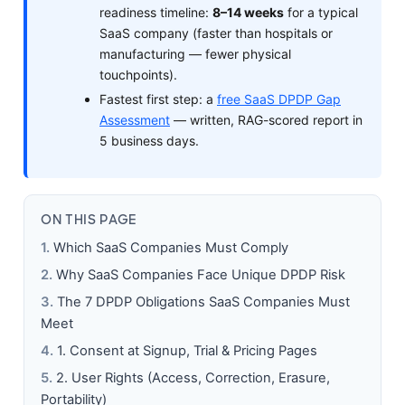
readiness timeline:
8–14 weeks
for a typical
SaaS company (faster than hospitals or
manufacturing — fewer physical
touchpoints).
Fastest first step: a
free SaaS DPDP Gap
Assessment
— written, RAG-scored report in
5 business days.
ON THIS PAGE
Which SaaS Companies Must Comply
Why SaaS Companies Face Unique DPDP Risk
The 7 DPDP Obligations SaaS Companies Must
Meet
1. Consent at Signup, Trial & Pricing Pages
2. User Rights (Access, Correction, Erasure,
Portability)