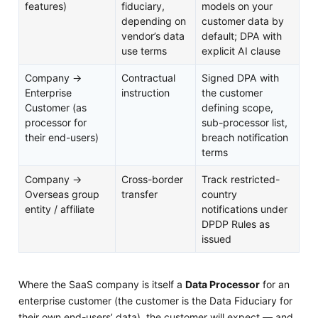
features)
fiduciary,
models on your
depending on
customer data by
vendor’s data
default; DPA with
use terms
explicit AI clause
Company →
Contractual
Signed DPA with
Enterprise
instruction
the customer
Customer (as
defining scope,
processor for
sub-processor list,
their end-users)
breach notification
terms
Company →
Cross-border
Track restricted-
Overseas group
transfer
country
entity / affiliate
notifications under
DPDP Rules as
issued
Where the SaaS company is itself a
Data Processor
for an
enterprise customer (the customer is the Data Fiduciary for
their own end-users’ data), the customer will expect — and