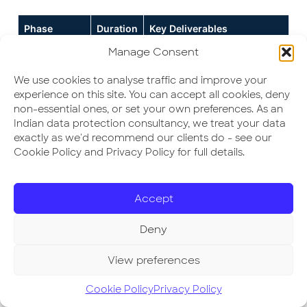
Phase
Duration
Key Deliverables
Manage Consent
1. Gap
2–3
RAG-scored gap report, data
Assessment
weeks
flow map, sub-processor
We use cookies to analyse traffic and improve your
register
experience on this site. You can accept all cookies, deny
non-essential ones, or set your own preferences. As an
2. Policy &
2–3
Privacy policy, consent
Indian data protection consultancy, we treat your data
Governance
weeks
notices, DPO/owner
exactly as we'd recommend our clients do - see our
appointment, grievance
Cookie Policy and Privacy Policy for full details.
workflow
3. Consent &
3–4
Cookie/consent banner, self-
User Rights
weeks
serve access/erasure,
Accept
Workflow
preference centre
Deny
4. Sub-
2–4
All vendor DPAs signed; sub-
Processor &
weeks
processor register published
View preferences
DPA
(parallel)
if required
Programme
Cookie Policy
Privacy Policy
5. Security
4–8
Tenant isolation testing,