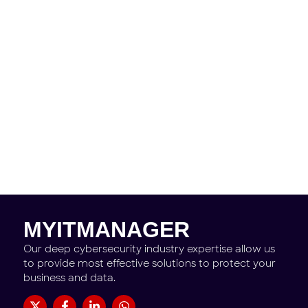
Need help?
Don't hesitate to contact us.
Contact Us
MYITMANAGER
Our deep cybersecurity industry expertise allow us
to provide most effective solutions to protect your
business and data.