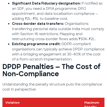
If notified as
Significant Data Fiduciary designation:
an SDF, you need a DPIA programme, DPO
appointment, and data localisation compliance —
adding ₹2L–₹5L to baseline cost.
Organisations
Cross-border data transfers:
transferring personal data outside India must comply
with Section 16 restrictions. Mapping and
restructuring cross-border flows adds ₹50K–₹2L.
GDPR-compliant
Existing programme credit:
organisations can typically achieve DPDP compliance
with a bridging engagement at 30–40% of the cost
of a from-scratch implementation.
DPDP Penalties — The Cost of
Non-Compliance
Understanding the penalty structure puts the compliance
cost in perspective:
Violation
Maximum