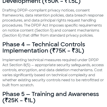
Development (₹50K – ₹1.5L)
Drafting DPDP-compliant privacy notices, consent
frameworks, data retention policies, data breach response
procedures, and data principal rights request handling
procedures. The DPDP Act imposes specific requirements
on notice content (Section 5) and consent mechanisms
(Section 6) that differ from standard privacy policies.
Phase 4 — Technical Controls
Implementation (₹75K – ₹3L)
Implementing technical measures required under DPDP
Act Section 8(5) — appropriate security safeguards, access
controls, encryption, and data deletion mechanisms. Cost
varies significantly based on technical complexity and
whether existing security controls need to be retrofitted or
built from scratch.
Phase 5 — Training and Awareness
(₹25K – ₹1L)