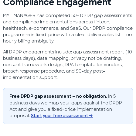
Compliance Engagement
MYITMANAGER has completed 50+ DPDP gap assessments
and compliance implementations across fintech,
healthtech, e-commerce, and SaaS. Our DPDP compliance
programme is fixed-price with a clear deliverables list — no
hourly billing ambiguity.
All DPDP engagements include: gap assessment report (10
business days), data mapping, privacy notice drafting,
consent framework design, DPA template for vendors,
breach response procedure, and 90-day post-
implementation support.
In 5
Free DPDP gap assessment — no obligation.
business days we map your gaps against the DPDP
Act and give you a fixed-price implementation
proposal.
Start your free assessment →