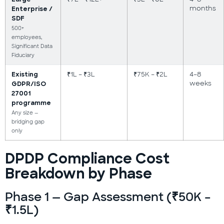
months
Enterprise /
SDF
500+
employees,
Significant Data
Fiduciary
₹1L – ₹3L
₹75K – ₹2L
4–8
Existing
weeks
GDPR/ISO
27001
programme
Any size —
bridging gap
only
DPDP Compliance Cost
Breakdown by Phase
Phase 1 — Gap Assessment (₹50K –
₹1.5L)