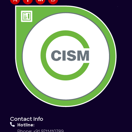
Contact Info
Hotline:
Phone: +91 9711410789