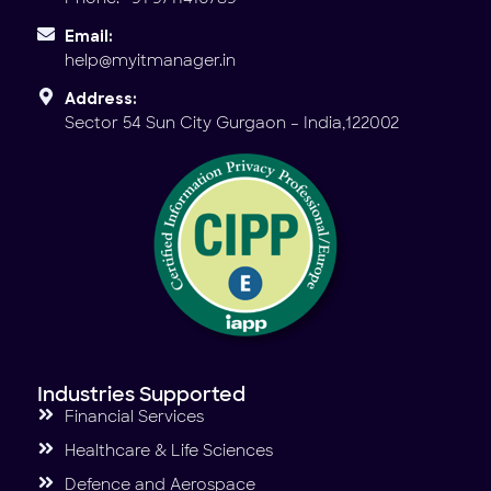
Email:
help@myitmanager.in
Address:
Sector 54 Sun City Gurgaon – India,122002
Industries Supported
Financial Services
Healthcare & Life Sciences
Defence and Aerospace