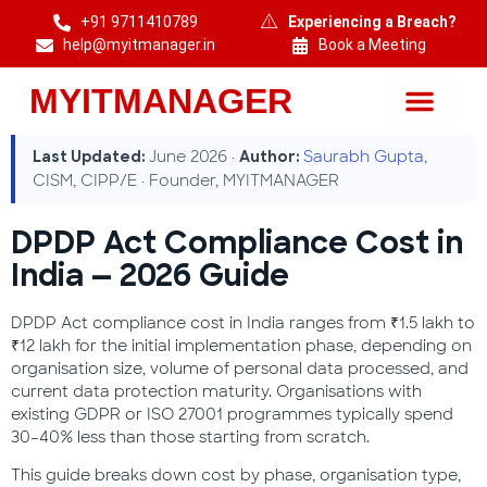
+91 9711410789
Experiencing a Breach?
help@myitmanager.in
Book a Meeting
MYITMANAGER
MYITMANAGER — Cybersecurity & DPDP Compliance Consulting India
June 2026 ·
Saurabh Gupta
,
Last Updated:
Author:
CISM, CIPP/E · Founder, MYITMANAGER
DPDP Act Compliance Cost in
India — 2026 Guide
DPDP Act compliance cost in India ranges from ₹1.5 lakh to
₹12 lakh for the initial implementation phase, depending on
organisation size, volume of personal data processed, and
current data protection maturity. Organisations with
existing GDPR or ISO 27001 programmes typically spend
30–40% less than those starting from scratch.
This guide breaks down cost by phase, organisation type,