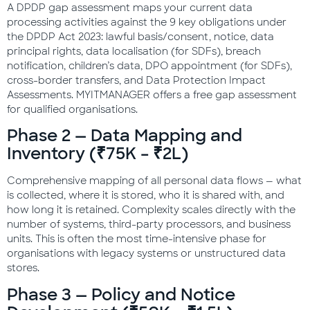
A DPDP gap assessment maps your current data
processing activities against the 9 key obligations under
the DPDP Act 2023: lawful basis/consent, notice, data
principal rights, data localisation (for SDFs), breach
notification, children’s data, DPO appointment (for SDFs),
cross-border transfers, and Data Protection Impact
Assessments. MYITMANAGER offers a free gap assessment
for qualified organisations.
Phase 2 — Data Mapping and
Inventory (₹75K – ₹2L)
Comprehensive mapping of all personal data flows — what
is collected, where it is stored, who it is shared with, and
how long it is retained. Complexity scales directly with the
number of systems, third-party processors, and business
units. This is often the most time-intensive phase for
organisations with legacy systems or unstructured data
stores.
Phase 3 — Policy and Notice