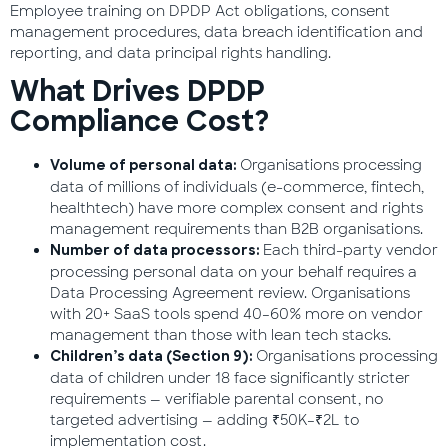
Employee training on DPDP Act obligations, consent
management procedures, data breach identification and
reporting, and data principal rights handling.
What Drives DPDP
Compliance Cost?
Organisations processing
Volume of personal data:
data of millions of individuals (e-commerce, fintech,
healthtech) have more complex consent and rights
management requirements than B2B organisations.
Each third-party vendor
Number of data processors:
processing personal data on your behalf requires a
Data Processing Agreement review. Organisations
with 20+ SaaS tools spend 40–60% more on vendor
management than those with lean tech stacks.
Organisations processing
Children’s data (Section 9):
data of children under 18 face significantly stricter
requirements — verifiable parental consent, no
targeted advertising — adding ₹50K–₹2L to
implementation cost.