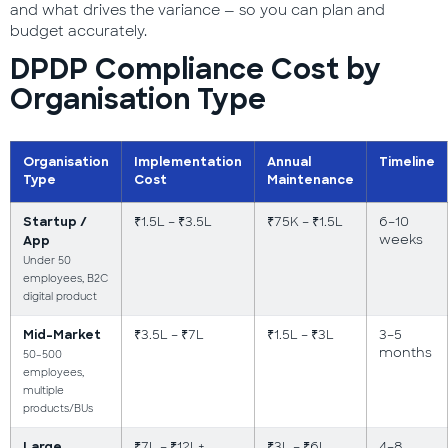
and what drives the variance — so you can plan and
budget accurately.
DPDP Compliance Cost by
Organisation Type
Organisation
Implementation
Annual
Timeline
Type
Cost
Maintenance
₹1.5L – ₹3.5L
₹75K – ₹1.5L
6–10
Startup /
weeks
App
Under 50
employees, B2C
digital product
₹3.5L – ₹7L
₹1.5L – ₹3L
3–5
Mid-Market
months
50–500
employees,
multiple
products/BUs
₹7L – ₹12L+
₹3L – ₹6L
4–8
Large