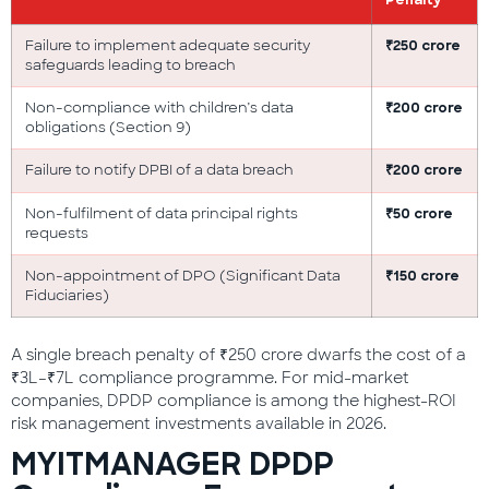
Penalty
Failure to implement adequate security
₹250 crore
safeguards leading to breach
Non-compliance with children’s data
₹200 crore
obligations (Section 9)
Failure to notify DPBI of a data breach
₹200 crore
Non-fulfilment of data principal rights
₹50 crore
requests
Non-appointment of DPO (Significant Data
₹150 crore
Fiduciaries)
A single breach penalty of ₹250 crore dwarfs the cost of a
₹3L–₹7L compliance programme. For mid-market
companies, DPDP compliance is among the highest-ROI
risk management investments available in 2026.
MYITMANAGER DPDP