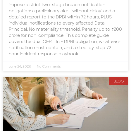
impose a strict two-stage breach notification
obligation: a preliminary alert ‘without delay’ and a
detailed report to the DPBI within 72 hours, PLUS
individual notifications to every affected Data
Principal. No materiality threshold. Penalty up to ₹200
crore for non-compliance. This complete guide
covers the dual CERT-In + DPBI obligation, what each
notification must contain, and a step-by-step 72-
hour incident response playbook.
June 24, 2026
No Comments
BLOG