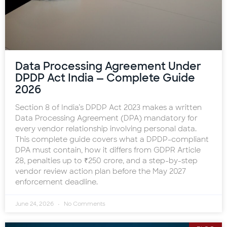
Data Processing Agreement Under
DPDP Act India — Complete Guide
2026
Section 8 of India’s DPDP Act 2023 makes a written
Data Processing Agreement (DPA) mandatory for
every vendor relationship involving personal data.
This complete guide covers what a DPDP-compliant
DPA must contain, how it differs from GDPR Article
28, penalties up to ₹250 crore, and a step-by-step
vendor review action plan before the May 2027
enforcement deadline.
June 24, 2026
No Comments