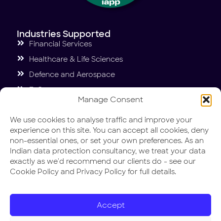
Industries Supported
Financial Services
Healthcare & Life Sciences
Defence and Aerospace
E-Commerce
Manage Consent
Education
We use cookies to analyse traffic and improve your
Case Studies
experience on this site. You can accept all cookies, deny
Penguin International GDPR and DPDP Act.
non-essential ones, or set your own preferences. As an
Indian data protection consultancy, we treat your data
NUTRABAY ISO 27001 and DPDP Act.
exactly as we'd recommend our clients do - see our
Valuecent ISO 27001
Cookie Policy and Privacy Policy for full details.
Miracle Foundation India DPDP Act.
Carpl ISO 27001 and HIPAA
Accept
DIN IT Security and Compliance