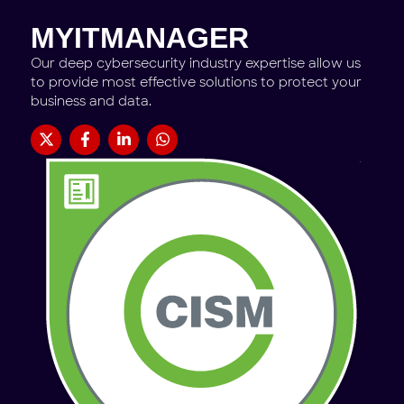
MYITMANAGER
Our deep cybersecurity industry expertise allow us
to provide most effective solutions to protect your
business and data.