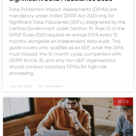
Data Protection Impact Assessments (DPIAs) are
mandatory under India’s DPDP Act 2023 only for
Significant Data Fiduciaries (SDFs) designated by the
Central Government under Section 10. Rule 12 of the
DPDP Rules 2025 requires an annual DPIA every 12
months, alongside an independent data audit. This
guide covers who qualifies as an SDF, what the DPIA
must include, the 12-month cycle, comparison with
GDPR Article 35, and why non-SDF organisations
should conduct voluntary DPIAs for high-risk
processing.
June 24, 2026
No Comments
BLOG