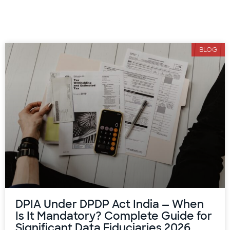
BLOG
DPIA Under DPDP Act India — When
Is It Mandatory? Complete Guide for
Significant Data Fiduciaries 2026