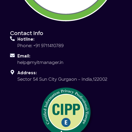
Contact Info
Hotline:
Phone: +91 9711410789
Email:
help@myitmanager.in
Address:
Sector 54 Sun City Gurgaon – India,122002