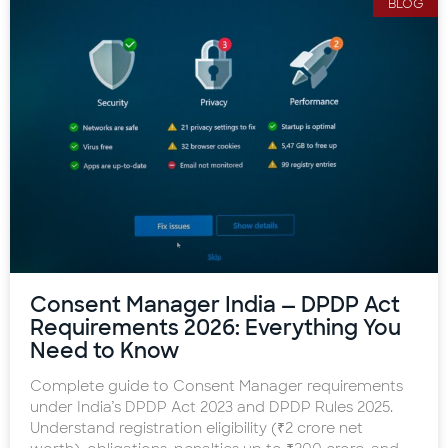
BLOG
Consent Manager India — DPDP Act
Requirements 2026: Everything You
Need to Know
Complete guide to Consent Manager requirements
under India’s DPDP Act 2023 and DPDP Rules 2025.
Understand registration eligibility (₹2 crore net