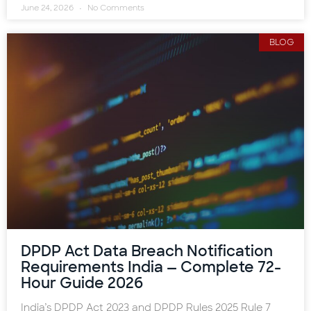
June 24, 2026
No Comments
BLOG
DPDP Act Data Breach Notification
Requirements India — Complete 72-
Hour Guide 2026
India’s DPDP Act 2023 and DPDP Rules 2025 Rule 7