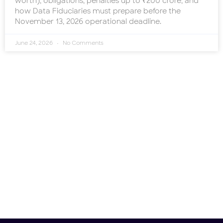
worth), obligations, penalties up to ₹200 crore, and
how Data Fiduciaries must prepare before the
November 13, 2026 operational deadline.
June 24, 2026
No Comments
Need help?
Don't hesitate to contact us.
Contact Us