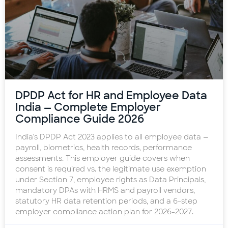
DPDP Act for HR and Employee Data
India — Complete Employer
Compliance Guide 2026
India’s DPDP Act 2023 applies to all employee data —
payroll, biometrics, health records, performance
assessments. This employer guide covers when
consent is required vs. the legitimate use exemption
under Section 7, employee rights as Data Principals,
mandatory DPAs with HRMS and payroll vendors,
statutory HR data retention periods, and a 6-step
employer compliance action plan for 2026-2027.