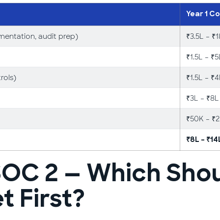
Year 1 Co
mentation, audit prep)
₹3.5L – ₹
₹1.5L – ₹5
rols)
₹1.5L – ₹
₹3L – ₹8L
₹50K – ₹
₹8L – ₹14
SOC 2 — Which Shou
 First?