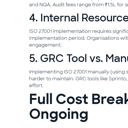
and NQA. Audit fees range from ₹1.5L for sm
4. Internal Resource
ISO 27001 implementation requires significa
implementation period. Organisations with
engagement.
5. GRC Tool vs. Ma
Implementing ISO 27001 manually (using spr
harder to maintain. GRC tools like Sprint
effort.
Full Cost Brea
Ongoing