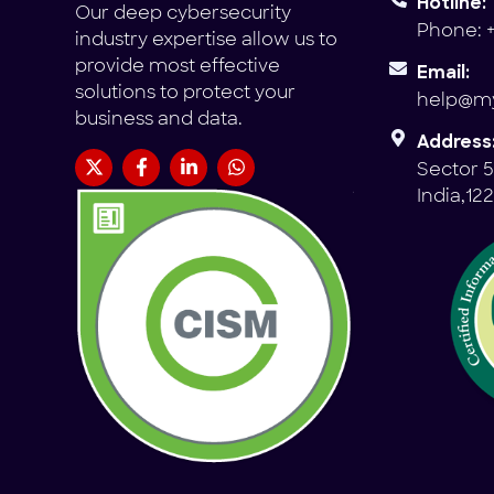
Hotline:
Our deep cybersecurity
Phone: +
industry expertise allow us to
provide most effective
Email:
solutions to protect your
help@my
business and data.
Address
Sector 5
India,12