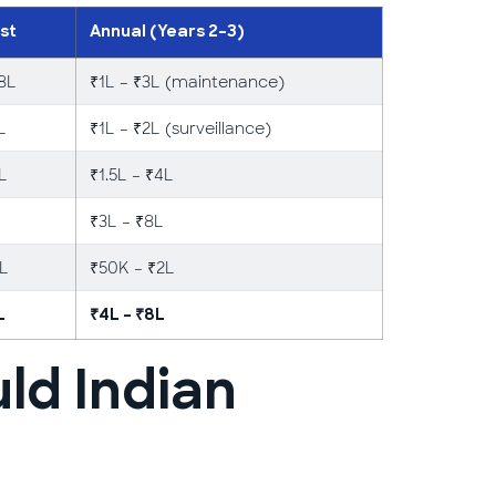
st
Annual (Years 2–3)
18L
₹1L – ₹3L (maintenance)
L
₹1L – ₹2L (surveillance)
4L
₹1.5L – ₹4L
₹3L – ₹8L
2L
₹50K – ₹2L
L
₹4L – ₹8L
ld Indian