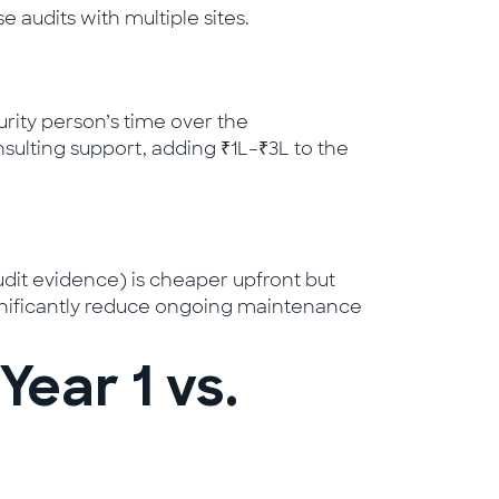
 audits with multiple sites.
urity person’s time over the
sulting support, adding ₹1L–₹3L to the
udit evidence) is cheaper upfront but
significantly reduce ongoing maintenance
ear 1 vs.