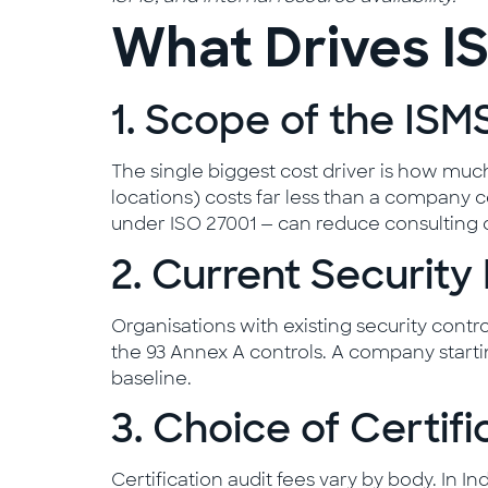
What Drives IS
1. Scope of the ISM
The single biggest cost driver is how much 
locations) costs far less than a company ce
under ISO 27001 — can reduce consulting 
2. Current Security
Organisations with existing security con
the 93 Annex A controls. A company starti
baseline.
3. Choice of Certif
Certification audit fees vary by body. In 