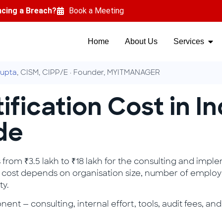
ncing a Breach?
Book a Meeting
Home
About Us
Services
upta
, CISM, CIPP/E · Founder, MYITMANAGER
ification Cost in I
de
s from ₹3.5 lakh to ₹18 lakh for the consulting and imple
otal cost depends on organisation size, number of employ
ty.
nt — consulting, internal effort, tools, audit fees, 