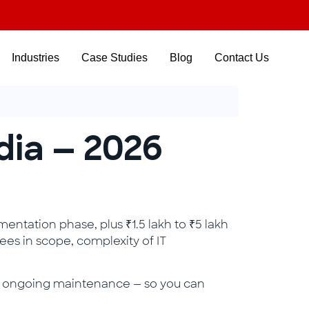
Industries
Case Studies
Blog
Contact Us
ndia — 2026
mentation phase, plus ₹1.5 lakh to ₹5 lakh
ees in scope, complexity of IT
and ongoing maintenance — so you can