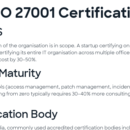
O 27001 Certificat
S
of the organisation is in scope. A startup certifying o
rtifying its entire IT organisation across multiple offi
cost by 30–50%.
 Maturity
trols (access management, patch management, incident
ng from zero typically requires 30–40% more consulting
ication Body
India, commonly used accredited certification bodies in