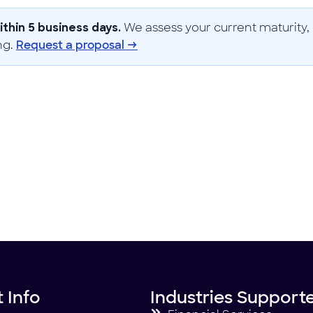
We assess your current maturity, 
thin 5 business days.
ng.
Request a proposal →
 Info
Industries Support