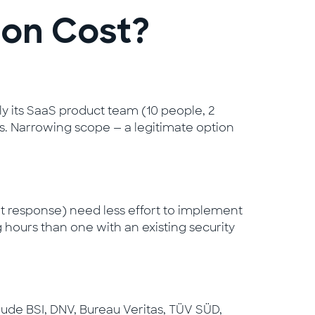
ion Cost?
nly its SaaS product team (10 people, 2
ces. Narrowing scope — a legitimate option
 response) need less effort to implement
 hours than one with an existing security
clude BSI, DNV, Bureau Veritas, TÜV SÜD,