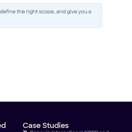
define the right scope, and give you a
ed
Case Studies