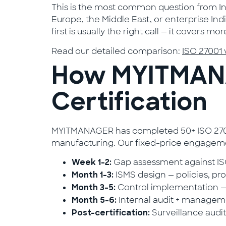
This is the most common question from Ind
Europe, the Middle East, or enterprise In
first is usually the right call — it covers
Read our detailed comparison:
ISO 27001 
How MYITMANA
Certification
MYITMANAGER has completed 50+ ISO 27001 
manufacturing. Our fixed-price engageme
Gap assessment against ISO
Week 1–2:
ISMS design — policies, pro
Month 1–3:
Control implementation —
Month 3–5:
Internal audit + managemen
Month 5–6:
Surveillance audi
Post-certification: