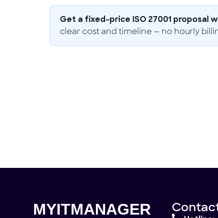
Get a fixed-price ISO 27001 proposal wi
clear cost and timeline — no hourly billi
Need help?
Don't hesitate to contact us.
Contact Us
Contact
MYITMANAGER