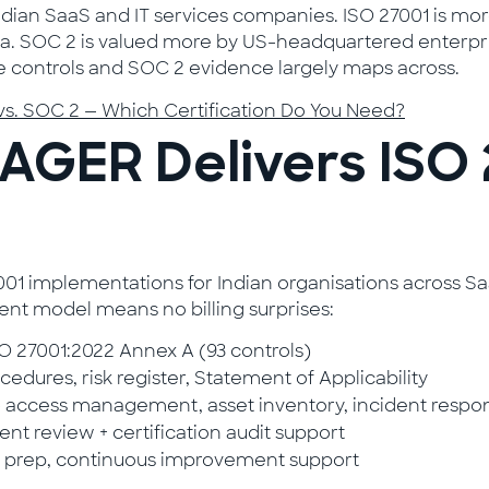
ian SaaS and IT services companies. ISO 27001 is more
dia. SOC 2 is valued more by US-headquartered enterpri
 more controls and SOC 2 evidence largely maps across.
vs. SOC 2 — Which Certification Do You Need?
GER Delivers ISO 
implementations for Indian organisations across SaaS,
nt model means no billing surprises:
 27001:2022 Annex A (93 controls)
cedures, risk register, Statement of Applicability
 access management, asset inventory, incident respo
t review + certification audit support
t prep, continuous improvement support