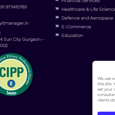
Financial Services
91 9711410789
Healthcare & Life Scienc
Defence and Aerospace
itmanager.in
E-Commerce
:
Education
4 Sun City Gurgaon –
2002
We use co
this site
set your 
consulta
clients do