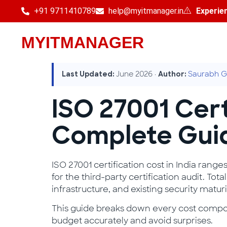
+91 9711410789
help@myitmanager.in
Experie
MYITMANAGER
June 2026 ·
Saurabh G
Last Updated:
Author:
ISO 27001 Cert
Complete Gui
ISO 27001 certification cost in India range
for the third-party certification audit. T
infrastructure, and existing security maturi
This guide breaks down every cost compone
budget accurately and avoid surprises.