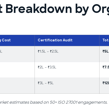
t Breakdown by Or
g Cost
Certification Audit
Tot
5L
₹1.5L – ₹2.5L
₹5L
₹2L – ₹3.5L
₹7.
₹3L – ₹5L
₹12
et estimates based on 50+ ISO 27001 engagements. Cos