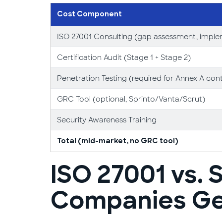
Cost Component
ISO 27001 Consulting (gap assessment, imple
Certification Audit (Stage 1 + Stage 2)
Penetration Testing (required for Annex A cont
GRC Tool (optional, Sprinto/Vanta/Scrut)
Security Awareness Training
Total (mid-market, no GRC tool)
ISO 27001 vs. 
Companies Get