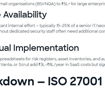
all organisations (BSI/NQA) to ₹5L+ for large enterprise
 Availability
nt internal effort — typically 15–25% of a senior IT/sec
out dedicated security staff often need additional con
nual Implementation
eadsheets for risk registers, asset inventories, and a
o, Vanta, or Scrut add ₹3L–₹8L/year in SaaS costs but 
kdown — ISO 27001 Y