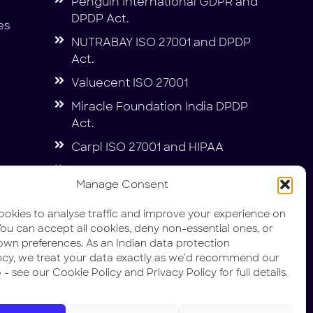
Penguin International GDPR and
DPDP Act.
es
NUTRABAY ISO 27001 and DPDP
Act.
Valuecent ISO 27001
Miracle Foundation India DPDP
Act.
Carpl ISO 27001 and HIPAA
DIN IT Security and Compliance
Manage Consent
Penguin International SOC1 &
SOC2
okies to analyse traffic and improve your experience on
. You can accept all cookies, deny non-essential ones, or
own preferences. As an Indian data protection
ncy, we treat your data exactly as we'd recommend our
 - see our Cookie Policy and Privacy Policy for full details.