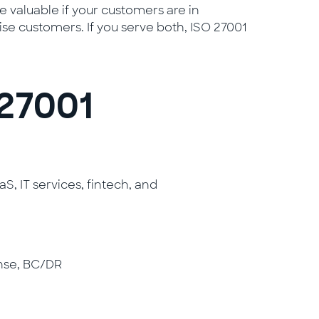
 valuable if your customers are in
se customers. If you serve both, ISO 27001
27001
 IT services, fintech, and
nse, BC/DR