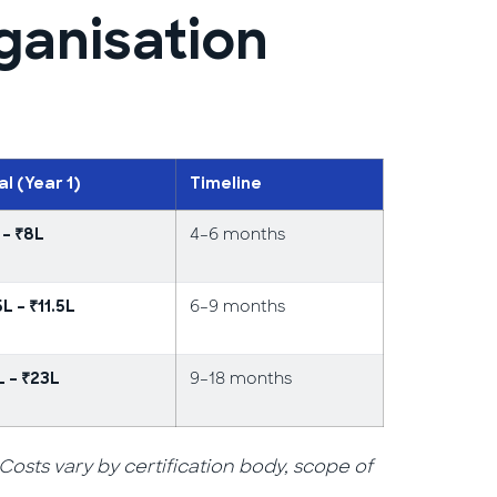
ganisation
al (Year 1)
Timeline
4–6 months
 – ₹8L
6–9 months
5L – ₹11.5L
9–18 months
L – ₹23L
ts vary by certification body, scope of