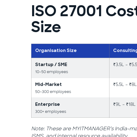
ISO 27001 Cos
Size
Organisation Size
Consultin
₹3.5L – ₹5.
Startup / SME
10–50 employees
₹5.5L – ₹8L
Mid-Market
50–300 employees
₹9L – ₹18L
Enterprise
300+ employees
Note: These are MYITMANAGER’s India-mark
ISMS, and internal resource availability.