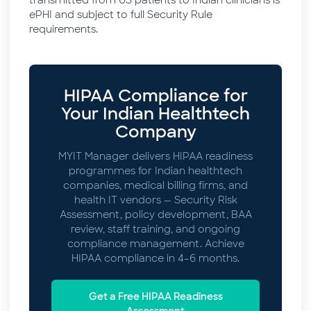
ePHI and subject to full Security Rule
requirements.
HIPAA Compliance for
Your Indian Healthtech
Company
MYIT Manager delivers HIPAA readiness
programmes for Indian healthtech
companies, medical billing firms, and
health IT vendors — Security Risk
Assessment, policy development, BAA
review, staff training, and ongoing
compliance management. Achieve
HIPAA compliance in 4–6 months.
Get a Free HIPAA Readiness
Assessment