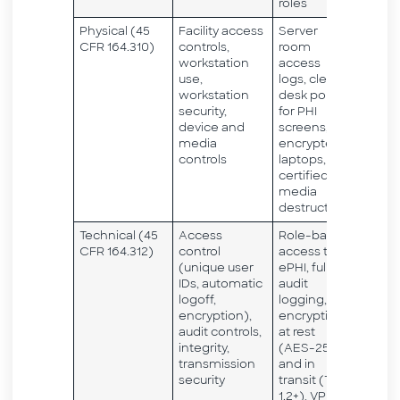
roles
Physical (45
Facility access
Server
CFR 164.310)
controls,
room
workstation
access
use,
logs, clean
workstation
desk policy
security,
for PHI
device and
screens,
media
encrypted
controls
laptops,
certified
media
destruction
Technical (45
Access
Role-based
CFR 164.312)
control
access to
(unique user
ePHI, full
IDs, automatic
audit
logoff,
logging,
encryption),
encryption
audit controls,
at rest
integrity,
(AES-256)
transmission
and in
security
transit (TLS
1.2+), VPN