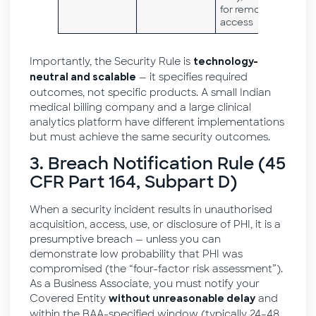
for remote
access
Importantly, the Security Rule is
technology-
— it specifies required
neutral and scalable
outcomes, not specific products. A small Indian
medical billing company and a large clinical
analytics platform have different implementations
but must achieve the same security outcomes.
3. Breach Notification Rule (45
CFR Part 164, Subpart D)
When a security incident results in unauthorised
acquisition, access, use, or disclosure of PHI, it is a
presumptive breach — unless you can
demonstrate low probability that PHI was
compromised (the “four-factor risk assessment”).
As a Business Associate, you must notify your
Covered Entity
and
without unreasonable delay
within the BAA-specified window (typically 24–48