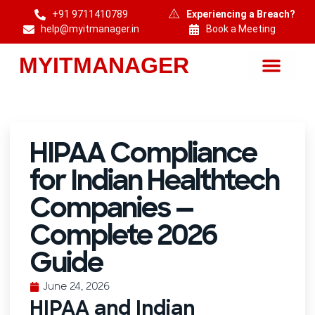
+91 9711410789
Experiencing a Breach?
help@myitmanager.in
Book a Meeting
MYITMANAGER
MYITMANAGER — Cybersecurity & DPDP Compliance Consulting India
HIPAA Compliance
for Indian Healthtech
Companies —
Complete 2026
Guide
June 24, 2026
HIPAA and Indian