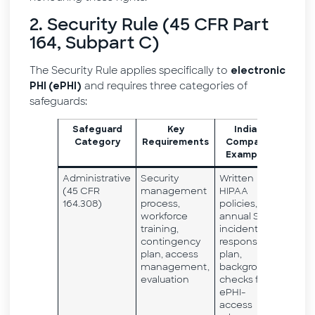
2. Security Rule (45 CFR Part
164, Subpart C)
The Security Rule applies specifically to
electronic
and requires three categories of
PHI (ePHI)
safeguards:
Safeguard
Key
Indian
Category
Requirements
Company
Examples
Administrative
Security
Written
(45 CFR
management
HIPAA
164.308)
process,
policies,
workforce
annual SRA,
training,
incident
contingency
response
plan, access
plan,
management,
background
evaluation
checks for
ePHI-
access