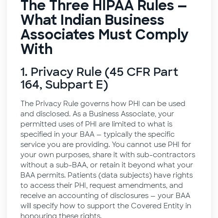
The Three HIPAA Rules —
What Indian Business
Associates Must Comply
With
1. Privacy Rule (45 CFR Part
164, Subpart E)
The Privacy Rule governs how PHI can be used
and disclosed. As a Business Associate, your
permitted uses of PHI are limited to what is
specified in your BAA — typically the specific
service you are providing. You cannot use PHI for
your own purposes, share it with sub-contractors
without a sub-BAA, or retain it beyond what your
BAA permits. Patients (data subjects) have rights
to access their PHI, request amendments, and
receive an accounting of disclosures — your BAA
will specify how to support the Covered Entity in
honouring these rights.