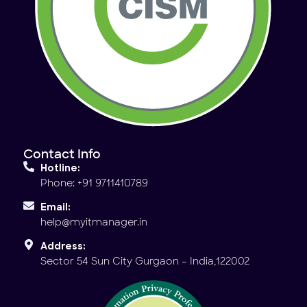
Contact Info
Hotline:
Phone: +91 9711410789
Email:
help@myitmanager.in
Address:
Sector 54 Sun City Gurgaon – India,122002