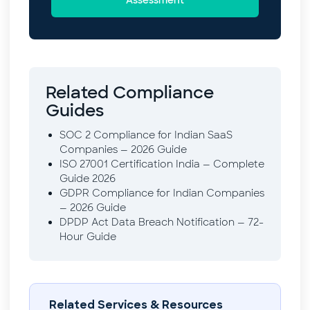
Related Compliance
Guides
SOC 2 Compliance for Indian SaaS
Companies — 2026 Guide
ISO 27001 Certification India — Complete
Guide 2026
GDPR Compliance for Indian Companies
— 2026 Guide
DPDP Act Data Breach Notification — 72-
Hour Guide
Related Services & Resources