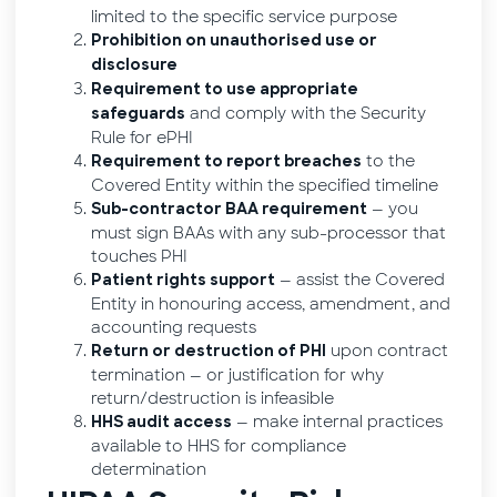
limited to the specific service purpose
Prohibition on unauthorised use or
disclosure
Requirement to use appropriate
and comply with the Security
safeguards
Rule for ePHI
to the
Requirement to report breaches
Covered Entity within the specified timeline
— you
Sub-contractor BAA requirement
must sign BAAs with any sub-processor that
touches PHI
— assist the Covered
Patient rights support
Entity in honouring access, amendment, and
accounting requests
upon contract
Return or destruction of PHI
termination — or justification for why
return/destruction is infeasible
— make internal practices
HHS audit access
available to HHS for compliance
determination