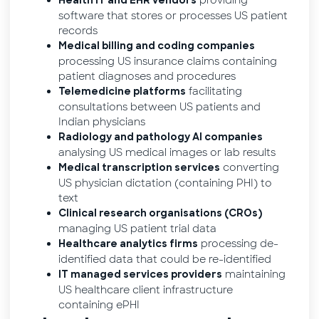
providing
Health IT and EHR vendors
software that stores or processes US patient
records
Medical billing and coding companies
processing US insurance claims containing
patient diagnoses and procedures
facilitating
Telemedicine platforms
consultations between US patients and
Indian physicians
Radiology and pathology AI companies
analysing US medical images or lab results
converting
Medical transcription services
US physician dictation (containing PHI) to
text
Clinical research organisations (CROs)
managing US patient trial data
processing de-
Healthcare analytics firms
identified data that could be re-identified
maintaining
IT managed services providers
US healthcare client infrastructure
containing ePHI