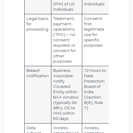
(PHI) of US
individuals
individuals
Legal basis
Treatment,
Consent-
for
payment,
first;
processing
operations
legitimate
(TPO) — no
use for
consent
specific
required; or
purposes
consent for
other
purposes
Breach
Business
72 hours to
notification
Associate:
Data
notify
Protection
Covered
Board of
Entity within
India
BAA window
(Section
(typically 24–
8(6), Rule
48h); CE to
7)
HHS within
60 days
Data
Access,
Access,