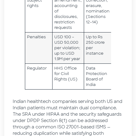
subject
amendment,
correction,
rights
accounting
erasure,
of
nomination
disclosures,
(Sections
restriction
12–14)
requests
Penalties
USD 100 –
Up to Rs
USD 50,000
250 crore
per violation;
per
up to USD
instance
1.9M per year
Regulator
HHS Office
Data
for Civil
Protection
Rights (US)
Board of
India
Indian healthtech companies serving both US and
Indian patients must maintain dual compliance.
The SRA under HIPAA and the security safeguards
under DPDP Section 8(1) can be addressed
through a common ISO 27001-based ISMS —
reducing duplication while satisfying both