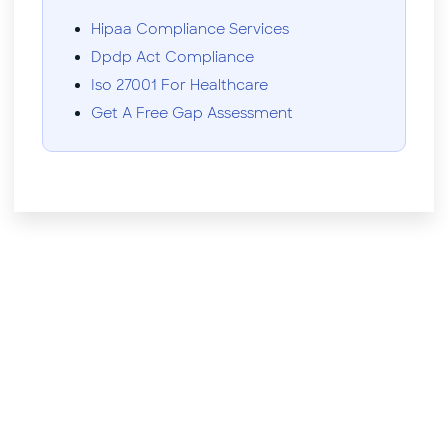
Hipaa Compliance Services
Dpdp Act Compliance
Iso 27001 For Healthcare
Get A Free Gap Assessment
Need help?
Don't hesitate to contact us.
Contact Us