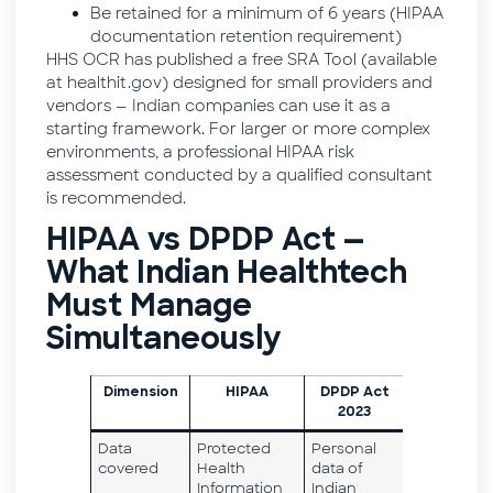
Be retained for a minimum of 6 years (HIPAA
documentation retention requirement)
HHS OCR has published a free SRA Tool (available
at healthit.gov) designed for small providers and
vendors — Indian companies can use it as a
starting framework. For larger or more complex
environments, a professional HIPAA risk
assessment conducted by a qualified consultant
is recommended.
HIPAA vs DPDP Act —
What Indian Healthtech
Must Manage
Simultaneously
Dimension
HIPAA
DPDP Act
2023
Data
Protected
Personal
covered
Health
data of
Information
Indian