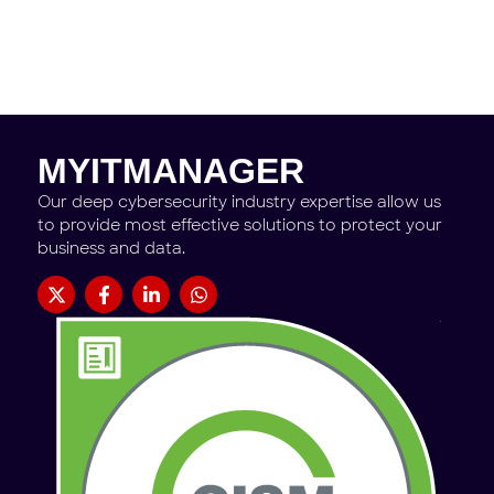
MYITMANAGER
Our deep cybersecurity industry expertise allow us
to provide most effective solutions to protect your
business and data.