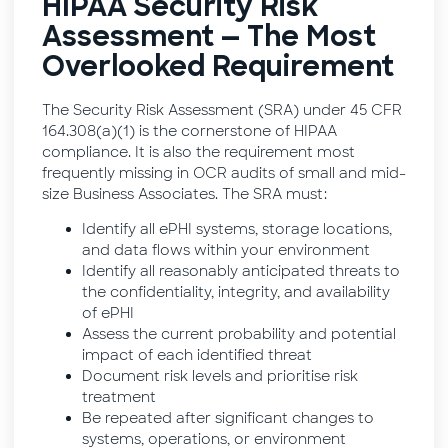
HIPAA Security Risk
Assessment — The Most
Overlooked Requirement
The Security Risk Assessment (SRA) under 45 CFR
164.308(a)(1) is the cornerstone of HIPAA
compliance. It is also the requirement most
frequently missing in OCR audits of small and mid-
size Business Associates. The SRA must:
Identify all ePHI systems, storage locations,
and data flows within your environment
Identify all reasonably anticipated threats to
the confidentiality, integrity, and availability
of ePHI
Assess the current probability and potential
impact of each identified threat
Document risk levels and prioritise risk
treatment
Be repeated after significant changes to
systems, operations, or environment