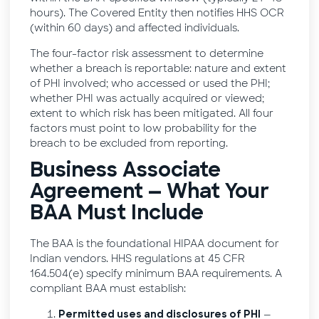
hours). The Covered Entity then notifies HHS OCR
(within 60 days) and affected individuals.
The four-factor risk assessment to determine
whether a breach is reportable: nature and extent
of PHI involved; who accessed or used the PHI;
whether PHI was actually acquired or viewed;
extent to which risk has been mitigated. All four
factors must point to low probability for the
breach to be excluded from reporting.
Business Associate
Agreement — What Your
BAA Must Include
The BAA is the foundational HIPAA document for
Indian vendors. HHS regulations at 45 CFR
164.504(e) specify minimum BAA requirements. A
compliant BAA must establish:
—
Permitted uses and disclosures of PHI