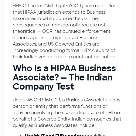
HHS Office for Civil Rights (OCR) has made clear
that HIPAA jurisdiction extends to Business
Associates located outside the US. The
consequences of non-compliance are not
theoretical — OCR has pursued enforcement
actions against foreign-based Business
Associates, and US Covered Entities are
increasingly conducting formal HIPAA audits of
their Indian vendors before contract execution.
Who Is a HIPAA Business
Associate? — The Indian
Company Test
Under 45 CFR 160.103, a Business Associate is any
person or entity that performs functions or
activities involving the use or disclosure of PHI on
behalf of a Covered Entity. Indian companies that
qualify as Business Associates include: