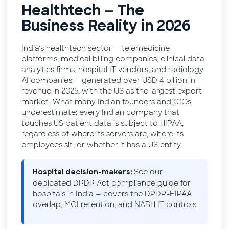
Healthtech — The
Business Reality in 2026
India’s healthtech sector — telemedicine
platforms, medical billing companies, clinical data
analytics firms, hospital IT vendors, and radiology
AI companies — generated over USD 4 billion in
revenue in 2025, with the US as the largest export
market. What many Indian founders and CIOs
underestimate: every Indian company that
touches US patient data is subject to HIPAA,
regardless of where its servers are, where its
employees sit, or whether it has a US entity.
See our
Hospital decision-makers:
dedicated
DPDP Act compliance guide for
hospitals in India
— covers the DPDP-HIPAA
overlap, MCI retention, and NABH IT controls.