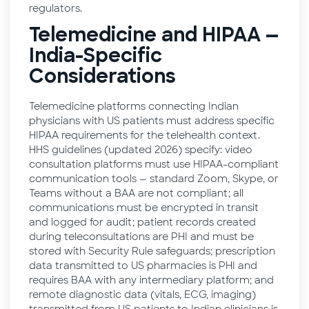
regulators.
Telemedicine and HIPAA —
India-Specific
Considerations
Telemedicine platforms connecting Indian
physicians with US patients must address specific
HIPAA requirements for the telehealth context.
HHS guidelines (updated 2026) specify: video
consultation platforms must use HIPAA-compliant
communication tools — standard Zoom, Skype, or
Teams without a BAA are not compliant; all
communications must be encrypted in transit
and logged for audit; patient records created
during teleconsultations are PHI and must be
stored with Security Rule safeguards; prescription
data transmitted to US pharmacies is PHI and
requires BAA with any intermediary platform; and
remote diagnostic data (vitals, ECG, imaging)
transmitted from US patients to Indian clinicians is